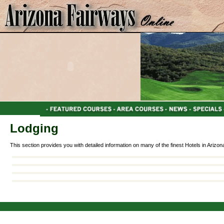
Lodging
This section provides you with detailed information on many of the finest Hotels in Arizon