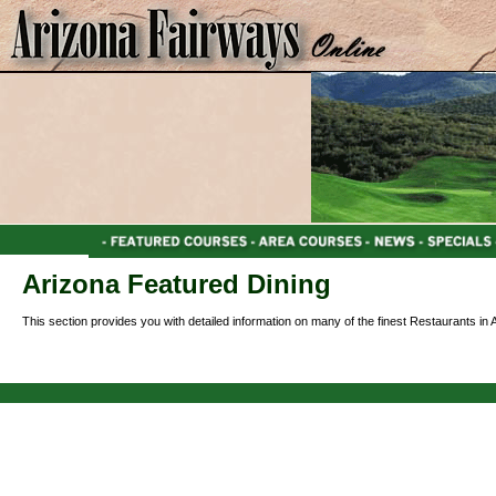
Arizona Featured Dining
This section provides you with detailed information on many of the finest Restaurants in 