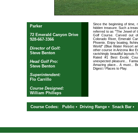
Since the beginning of time,
Parker
hidden treasure. Such a treas
referred to as "The Jewel of
72 Emerald Canyon Drive
Golf Course. Carved out o
Colorado River, Emerald Can
928-667-3366
Phoenix. Enjoy boating, fishing
World" (Blue Water Resort an
Director of Golf:
other course in Arizona like 
Steve Benton
ravishingly beautiful layouts I
Rated #1 Best Exotic Cour
Head Golf Pro:
unexpected pleasure... Fantas
Amazing place... A must... Be
Steve Benton
Digest / Places to Play.
Superintendent:
Flo Carrillo
Course Designed:
William Philleps
Course Codes: Public • Driving Range • Snack Bar •