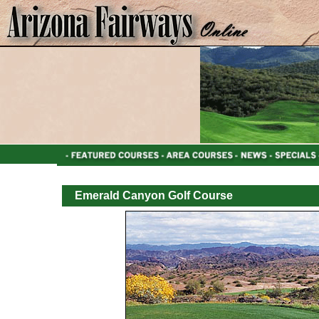
Emerald Canyon Golf Course