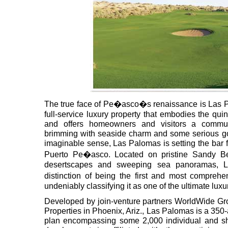
The true face of Pe�asco�s renaissance is Las 
full-service luxury property that embodies the quin
and offers homeowners and visitors a commun
brimming with seaside charm and some serious gol
imaginable sense, Las Palomas is setting the bar fo
Puerto Pe�asco. Located on pristine Sandy B
desertscapes and sweeping sea panoramas, L
distinction of being the first and most compreh
undeniably classifying it as one of the ultimate lux
Developed by join-venture partners WorldWide Gro
Properties in Phoenix, Ariz., Las Palomas is a 350
plan encompassing some 2,000 individual and s