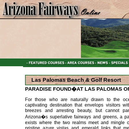
Las Palomas Beach & Golf Resort
PARADISE FOUND�AT LAS PALOMAS O
For those who are naturally drawn to the oc
captivating destination that envelops visitors wi
breezes and arresting beauty, but cannot par
Arizona�s superlative fairways and greens, a pa
exists where the two realms meet and mingle of
pristine azure vistas and emerald links that me