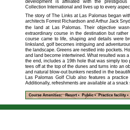
development is affiliated with the prestigiou
Collection International and lives up to every aspect
The story of The Links at Las Palomas began with
architects Forrest Richardson and Arthur Jack Sny
the land at Las Palomas. Their objective was
extraordinary course in the destination but rather t
course came to life, shaping and details were br
linksland, golf becomes intriguing and adventurou
the landscape. Greens are nestled into pockets. Ho
and land become intertwined. What resulted was a 
the end, includes a 19th hole that was simply too p
tees off at the top of the dunes and turns into an o
and natural blow-out bunkers nestled in the beauti
Las Palomas Golf Club also features a practice
Additionally, refreshments are available at a snack
Course Amenities: Resort • Public • Practice facility 