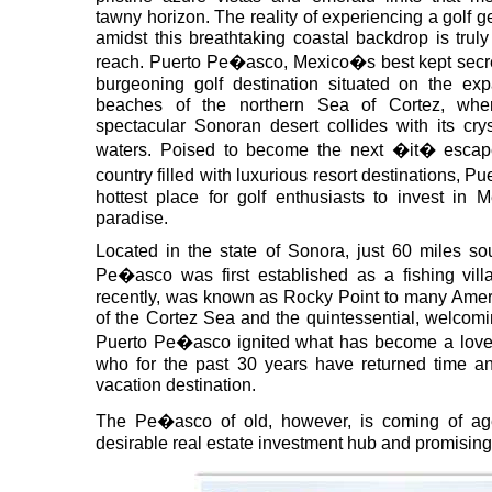
tawny horizon. The reality of experiencing a golf 
amidst this breathtaking coastal backdrop is truly
reach. Puerto Pe�asco, Mexico�s best kept secre
burgeoning golf destination situated on the exp
beaches of the northern Sea of Cortez, whe
spectacular Sonoran desert collides with its crys
waters. Poised to become the next �it� escap
country filled with luxurious resort destinations, 
hottest place for golf enthusiasts to invest in 
paradise.
Located in the state of Sonora, just 60 miles so
Pe�asco was first established as a fishing vill
recently, was known as Rocky Point to many Ameri
of the Cortez Sea and the quintessential, welcomi
Puerto Pe�asco ignited what has become a love a
who for the past 30 years have returned time and
vacation destination.
The Pe�asco of old, however, is coming of ag
desirable real estate investment hub and promising 