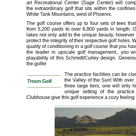
art Recreational Center (Sage Center) will comp
the extraordinary golf that sits within the confines
White Tank Mountains, west of Phoenix.
The golf course offers up to four sets of tees tha
from 5,200 yards to over 6,800 yards in length. 
lakes not only add to the unique beauty, however a
protect the integrity of their respective golf holes. 
quality of conditioning in a golf course that you h
the leader in upscale golf management., you wil
playability of this Schmidt/Curley design. Generou
the golfer
The practice facilities can be cla
the Valley of the Sun! With over
Troon Golf
three large tiers, one will only h
unique setting of the practice 
Clubhouse give this golf experience a cozy feeling 