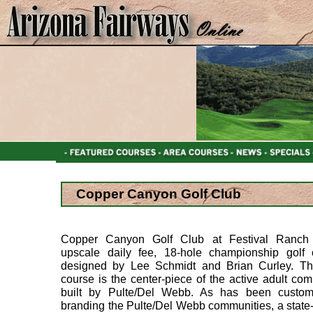
Copper Canyon Golf Club
Copper Canyon Golf Club at Festival Ranch
upscale daily fee, 18-hole championship golf 
designed by Lee Schmidt and Brian Curley. Thi
course is the center-piece of the active adult co
built by Pulte/Del Webb. As has been custom
branding the Pulte/Del Webb communities, a state-