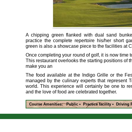
A chipping green flanked with dual sand bunker
practice the complete repertoire his/her short ga
green is also a showcase piece to the facilities at
Once completing your round of golf, it is now time t
This restaurant overlooks the starting positions of th
make you an
The food available at the Indigo Grille or the Fes
managed by the culinary experts that represent Tr
world. This experience will certainly be one to 
and the love of food are celebrated together.
Course Amenities: Public • Practice facility • Driving