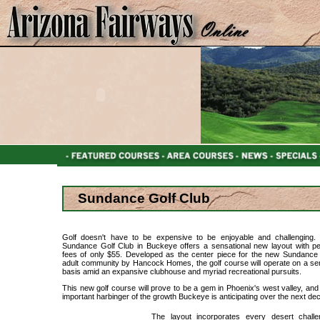
Sundance Golf Club
Golf doesn't have to be expensive to be enjoyable and challenging
Sundance Golf Club in Buckeye offers a sensational new layout with p
fees of only $55. Developed as the center piece for the new Sundance 
adult community by Hancock Homes, the golf course will operate on a se
basis amid an expansive clubhouse and myriad recreational pursuits.
This new golf course will prove to be a gem in Phoenix's west valley, and 
important harbinger of the growth Buckeye is anticipating over the next de
The layout incorporates every desert chall