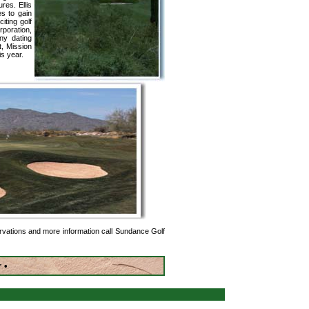
es. Ellis
es to gain
iting golf
poration,
y dating
t, Mission
is year.
rvations and more information call Sundance Golf
r •