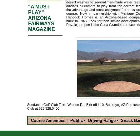
desert washes to several man-made water featur
"A MUST
advises all comers to play from the correct te
the advantage and most enjoyment from this exc
PLAY"
course. Now in partnership with Meritage Cor
ARIZONA
Hancock Homes is an Arizona-based compan
back to 1948. Look for their similar developmen
FAIRWAYS
Royale, to open in the Casa Grande area later th
MAGAZINE
Sundance Golf Club Take Watson Rd. Exit off I-10, Buckeye, AZ For rese
Club at 623.328.0400.
Course Amenities: Public • Driving Range • Snack Ba