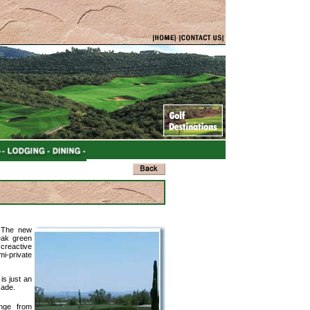
. The new
eak green
creactive
mi-private
is just an
cade.
enge from