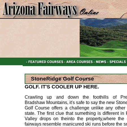
StoneRidge Golf Course
GOLF. IT'S COOLER UP HERE.
Crawling up and down the foothills of Pres
Bradshaw Mountains, it's safe to say the new Sto
Golf Course offers a challenge unlike any other 
state. The first clue that sumething is different in 
Valley drops on theinto the property,where the 
fairways resemble manicured ski runs before the s