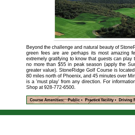
Beyond the challenge and natural beauty of Stone
green fees are are perhaps its most amazing fea
extremely gratifying to know that guests can play th
no more than $55 in peak season (apply the Su
greater value). StoneRidge Golf Course is located
80 miles north of Phoenix, and 45 minutes over M
is a 'must play' from any direction. For informatio
Shop at 928-772-6500.
Course Amenities: Public • Practice facility • Driving