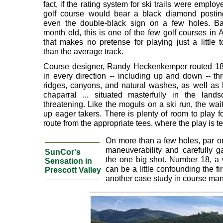
fact, if the rating system for ski trails were employe
golf course would bear a black diamond postin
even the double-black sign on a few holes. Ba
month old, this is one of the few golf courses in 
that makes no pretense for playing just a little 
than the average track.
Course designer, Randy Heckenkemper routed 18
in every direction -- including up and down -- thr
ridges, canyons, and natural washes, as well as
chaparral ... situated masterfully in the lan
threatening. Like the moguls on a ski run, the wa
up eager takers. There is plenty of room to play fo
route from the appropriate tees, where the play is t
On more than a few holes, par o
maneuverability and carefully g
SunCor's
the one big shot. Number 18, a 
Sensation in
can be a little confounding the fi
Prescott Valley
another case study in course ma