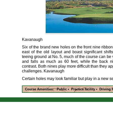
Kavanaugh
Six of the brand new holes on the front nine ribb
east of the old layout and boast significant shif
teeing ground at No. 5, much of the course can be 
and falls as much as 60 feet, while the back nin
contrast. Both nines play more difficult than they ap
challenges. Kavanaugh
Certain holes may look familiar but play in a new 
Course Amenities: Public • Practice facility • Drivin