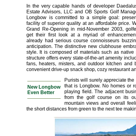
In the very capable hands of developer Daedalu
Estate Advisors, LLC and OB Sports Golf Manag
Longbow is committed to a simple goal: presen
facility of superior quality at an affordable price. W
Grand Re-Opening in mid-November 2003, golfer
get their first look at a myriad of enhancement
already had serious course connoisseurs buzzin
anticipation. The distinctive new clubhouse embr
style. It is composed of materials such as native
structure offers every state-of-the-art amenity incl
fans, heaters, misters, and outdoor kitchen and 
convenient drive-up snack shop, cozy restaurant an
Purists will surely appreciate the
that is Longbow. No homes or roa
New Longbow
playing field. The adjacent bus
Even Better
from the golf course on its ou
mountain views and overall feeli
the short distances from green to the next tee maki