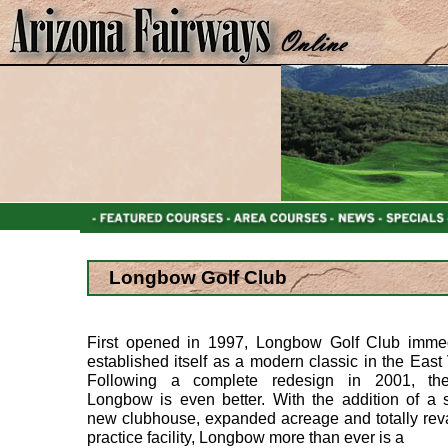
Longbow Golf Club
First opened in 1997, Longbow Golf Club immed
established itself as a modern classic in the East 
Following a complete redesign in 2001, t
Longbow is even better. With the addition of a s
new clubhouse, expanded acreage and totally re
practice facility, Longbow more than ever is a