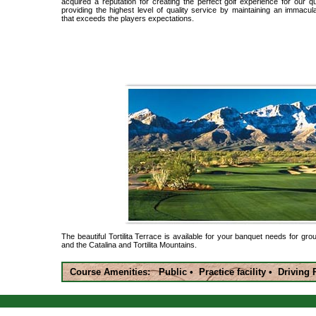
acquired a reputation for creating the perfect golf experience for our 
providing the highest level of quality service by maintaining an immaculat
that exceeds the players expectations.
The beautiful Tortilita Terrace is available for your banquet needs for gro
and the Catalina and Tortilita Mountains.
Course Amenities: Public • Practice facility • Drivin