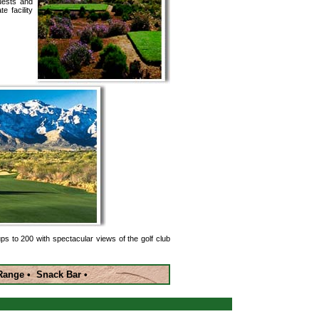
quests and
e facility
ups to 200 with spectacular views of the golf club
g Range • Snack Bar •