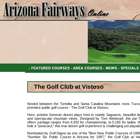
The Golf Club at Vistoso
Nesled between the Tortolita and Santa Catalina Mountains rests Tucs
premiere public golf course - The Golf Club at Vistoso.
Here, pristine Sonoran desert plays host to stately Saguaros, beautiful de
and spectacular mountain views. Designed by Tom Weiskopf, this par-
offers yardage ranges from 6,932 for championship, to 5,165 for ladies. 
hole a "postcard," this true desert golf experience is challenging yet playab
Nominated by Golf Digest as one of the "Best New Public Courses of 199
"Number Six Public Course in Arizona for 1997," the Golf Club at Vi