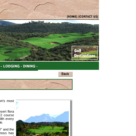
on's most
sert flora
72 course
With every
le.
6" and the
stoso has