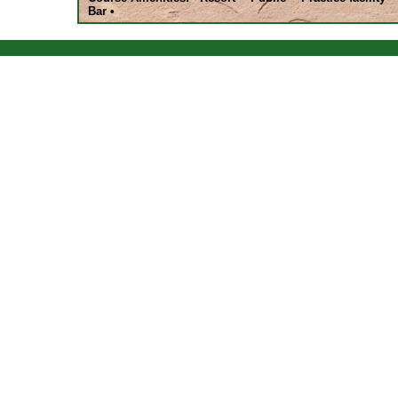
Bar •