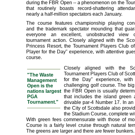
during the FBR Open -- a phenomenon on the Tour 
that routinely boasts record-shattering attenda
nearly a half-million spectators each January.
The course features championship playing cond
and the trademark spectator mounding that guar
everyone an excellent, unobstructed view 
tournament action. Closely aligned with the Sco
Princess Resort, the Tournament Players Club of 
Player for the Day" experience, with attentive gue
course.
Closely aligned with the Sc
Tournament Players Club of Scott
"The Waste
for the Day" experience, with
Management
challenging golf course. The big 
Open is the
the FBR Open is usually determin
nations largest
that includes the island green
PGA
Tournament."
drivable par-4 Number 17. In an
the City of Scottsdale also prov
the Stadium Course, complete with
With green fees commensurate with those of most 
Course is a fairly level cruise through natural te
The greens are larger and there are fewer bunkers.