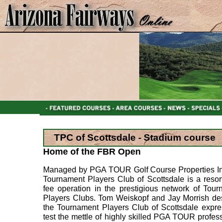
TPC of Scottsdale - Stadium course
Home of the FBR Open
Managed by PGA TOUR Golf Course Properties Inc
Tournament Players Club of Scottsdale is a resort
fee operation in the prestigious network of Tou
Players Clubs. Tom Weiskopf and Jay Morrish de
the Tournament Players Club of Scottsdale expre
test the mettle of highly skilled PGA TOUR profes