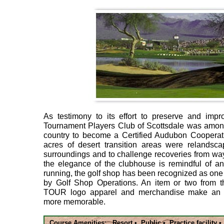
As testimony to its effort to preserve and impr
Tournament Players Club of Scottsdale was among 
country to become a Certified Audubon Cooperati
acres of desert transition areas were relandscap
surroundings and to challenge recoveries from wa
the elegance of the clubhouse is remindful of an
running, the golf shop has been recognized as one
by Golf Shop Operations. An item or two from t
TOUR logo apparel and merchandise make an e
more memorable.
Course Amenities: Resort • Public • Practice facility 